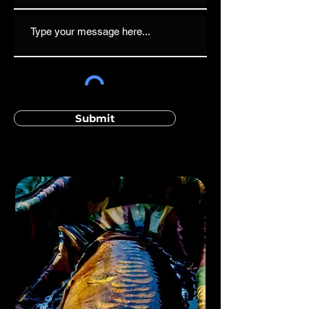
Submit